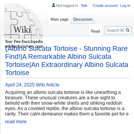
Not logged in
Talk
Create account
Log in
Main page
Discussion
Search
Read
wikifordummies.com
{Albino Sulcata Tortoise - Stunning Rare
Find!|A Remarkable Albino Sulcata
Tortoise|An Extraordinary Albino Sulcata
Tortoise
April 24, 2025
Wiki Article
Acquiring an albino sulcata tortoise is like unearthing a
treasure. These unusual creatures are a true sight to
behold with their snow-white shells and striking reddish
eyes. As a coveted reptile, the albino sulcata tortoise is a
rarity. Their calm demeanor makes them a favorite pet for e
read more