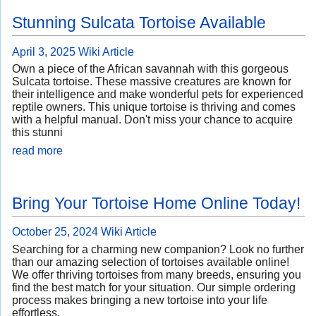
Stunning Sulcata Tortoise Available
April 3, 2025
Wiki Article
Own a piece of the African savannah with this gorgeous
Sulcata tortoise. These massive creatures are known for
their intelligence and make wonderful pets for experienced
reptile owners. This unique tortoise is thriving and comes
with a helpful manual. Don't miss your chance to acquire
this stunni
read more
Bring Your Tortoise Home Online Today!
October 25, 2024
Wiki Article
Searching for a charming new companion? Look no further
than our amazing selection of tortoises available online!
We offer thriving tortoises from many breeds, ensuring you
find the best match for your situation. Our simple ordering
process makes bringing a new tortoise into your life
effortless.